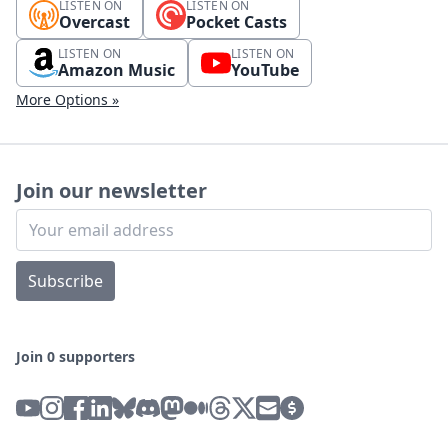
LISTEN ON
LISTEN ON
Overcast
Pocket Casts
LISTEN ON
LISTEN ON
Amazon Music
YouTube
More Options »
Join our newsletter
Subscribe
Join 0 supporters