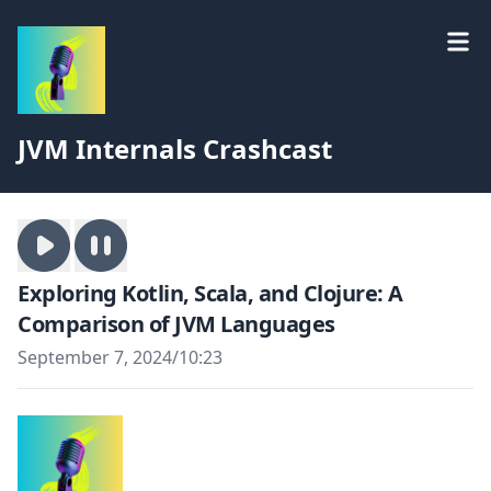
JVM Internals Crashcast
Exploring Kotlin, Scala, and Clojure: A
Comparison of JVM Languages
September 7, 2024
/
10:23