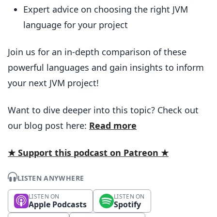
Expert advice on choosing the right JVM
language for your project
Join us for an in-depth comparison of these
powerful languages and gain insights to inform
your next JVM project!
Want to dive deeper into this topic? Check out
our blog post here:
Read more
★ Support this podcast on Patreon ★
LISTEN ANYWHERE
LISTEN ON
LISTEN ON
Apple Podcasts
Spotify