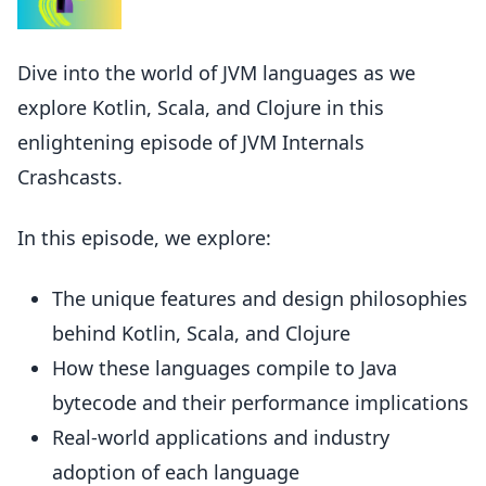
Dive into the world of JVM languages as we
explore Kotlin, Scala, and Clojure in this
enlightening episode of JVM Internals
Crashcasts.
In this episode, we explore:
The unique features and design philosophies
behind Kotlin, Scala, and Clojure
How these languages compile to Java
bytecode and their performance implications
Real-world applications and industry
adoption of each language